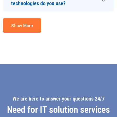
technologies do you use?
Show More
We are here to answer your questions 24/7
Need for IT solution services