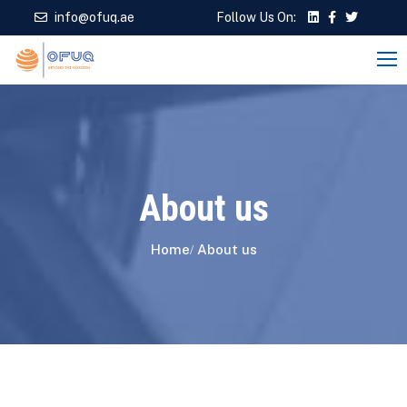
info@ofuq.ae
Follow Us On:
About us
Home
About us