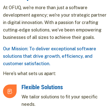
At OFUQ, we're more than just a software
development agency; we're your strategic partner
in digital innovation. With a passion for crafting
cutting-edge solutions, we've been empowering
businesses of all sizes to achieve their goals.
Our Mission: To deliver exceptional software
solutions that drive growth, efficiency, and
customer satisfaction.
Here's what sets us apart:
Flexible Solutions
We tailor solutions to fit your specific
needs.