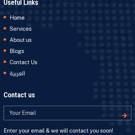
Useful Links
Home
Services
About us
Blogs
Contact Us
العربية
Contact us
Enter your email & we will contact you soon!