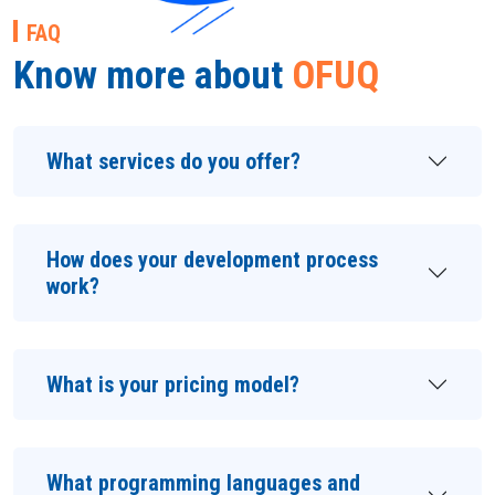
FAQ
Know more about
OFUQ
What services do you offer?
How does your development process
work?
What is your pricing model?
What programming languages and