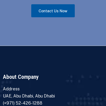
Contact Us Now
About Company
Address
UAE, Abu Dhabi, Abu Dhabi
(+971) 52-426-1288