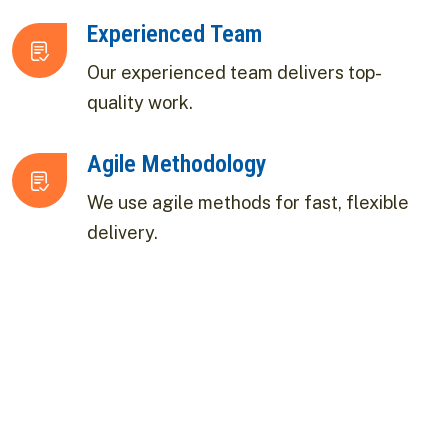
Experienced Team
Our experienced team delivers top-
quality work.
Agile Methodology
We use agile methods for fast, flexible
delivery.