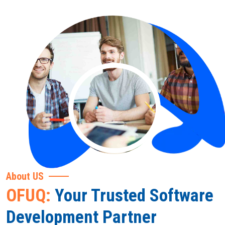
About US
OFUQ:
Your Trusted Software
Development Partner