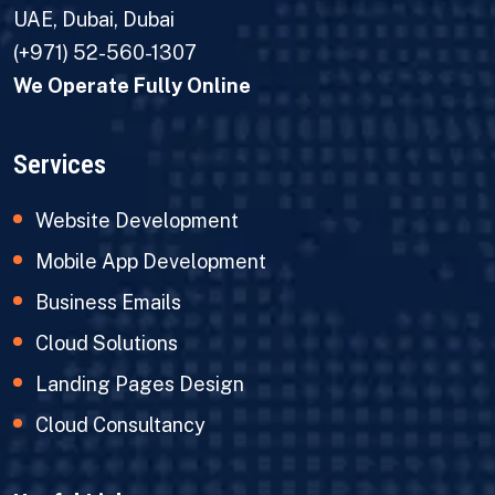
UAE, Dubai, Dubai
(+971) 52-560-1307
We Operate Fully Online
Services
Website Development
Mobile App Development
Business Emails
Cloud Solutions
Landing Pages Design
Cloud Consultancy